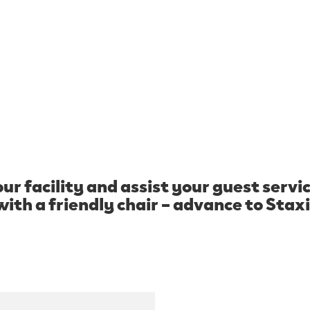
®
ur facility and assist your guest serv
with a friendly chair – advance to Staxi