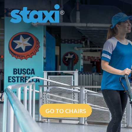
GO TO CHAIRS