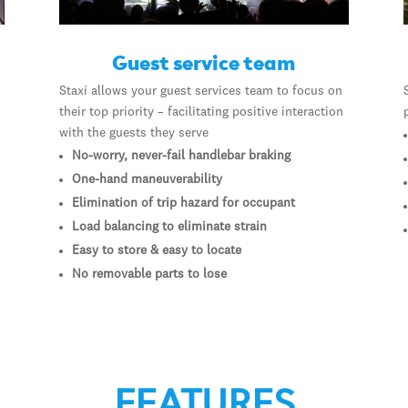
Guest service team
Staxi allows your guest services team to focus on
their top priority – facilitating positive interaction
with the guests they serve
No-worry, never-fail handlebar braking
One-hand maneuverability
Elimination of trip hazard for occupant
Load balancing to eliminate strain
Easy to store & easy to locate
No removable parts to lose
FEATURES