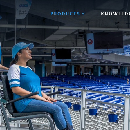
PRODUCTS
KNOWLED