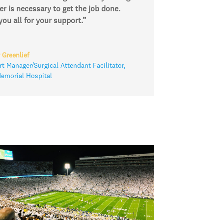
r is necessary to get the job done.
ou all for your support.”
 Greenlief
t Manager/Surgical Attendant Facilitator
,
morial Hospital