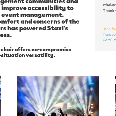
nagement communities and
improve accessibility to
whateve
d event management.
Thank y
omfort and concerns of the
rs has powered Staxi’s
Jennifer
ess.
Transpor
CAMC Me
s chair offers no-compromise
ituation versatility.