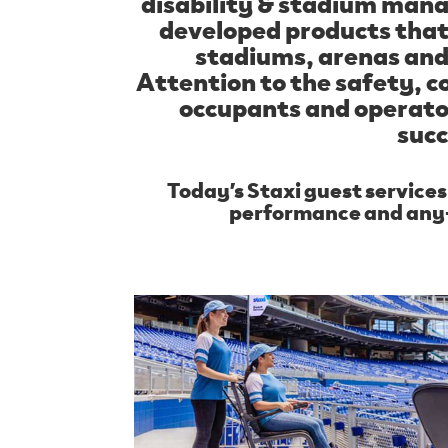
disability & stadium ma
developed products that 
stadiums, arenas an
Attention to the safety, c
occupants and operato
succ
Today’s Staxi guest service
performance and any-s