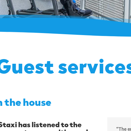
Guest service
n the house
taxi has listened to the
“The en