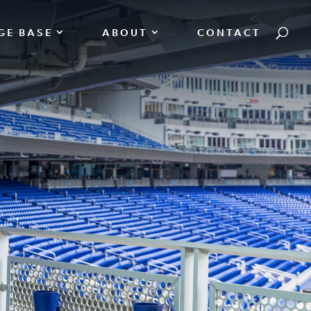
GE BASE
ABOUT
CONTACT