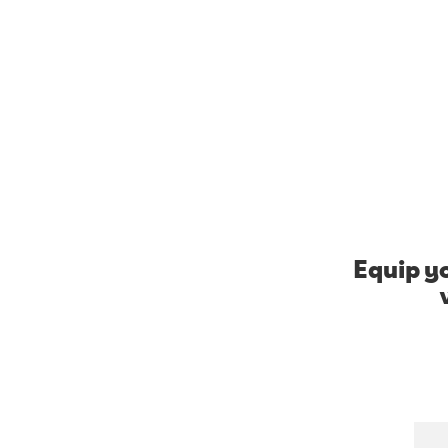
Equip yo