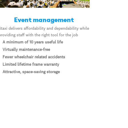
Event management
Staxi delivers affordability and dependability while
providing staff with the right tool for the job
A minimum of 10 years useful life
Virtually maintenance-free
Fewer wheelchair related accidents
Limited lifetime frame warranty
Attractive, space-saving storage