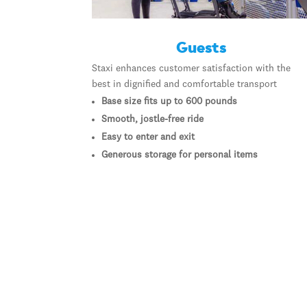
Guests
Staxi enhances customer satisfaction with the
best in dignified and comfortable transport
Base size fits up to 600 pounds
Smooth, jostle-free ride
Easy to enter and exit
Generous storage for personal items