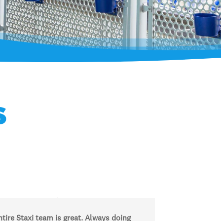
s
tire Staxi team is great. Always doing