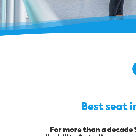
Best seat i
For more than a decade S