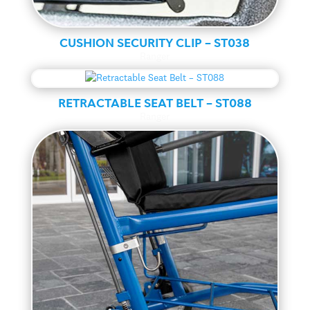
CUSHION SECURITY CLIP – ST038
Ranger
RETRACTABLE SEAT BELT – ST088
Ranger