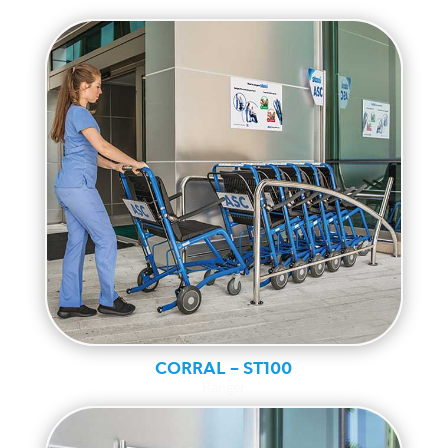
CORRAL – ST100
Ranger