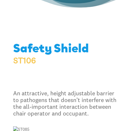
Safety Shield
ST106
An attractive, height adjustable barrier
to pathogens that doesn’t interfere with
the all-important interaction between
chair operator and occupant.