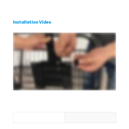
Installation Video
ALL
RANGER