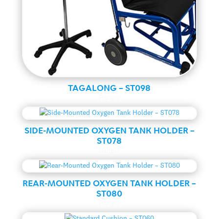
TAGALONG – ST098
Ranger
SIDE-MOUNTED OXYGEN TANK HOLDER –
ST078
Ranger
REAR-MOUNTED OXYGEN TANK HOLDER –
ST080
Ranger