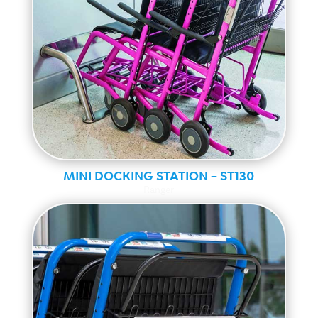
MINI DOCKING STATION – ST130
Ranger