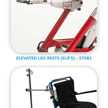
ELEVATED LEG RESTS (ELR’S) – ST083
Ranger