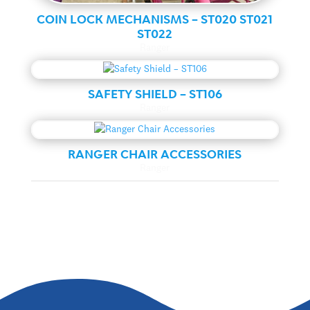
COIN LOCK MECHANISMS – ST020 ST021
ST022
Ranger
SAFETY SHIELD – ST106
Ranger
RANGER CHAIR ACCESSORIES
Ranger