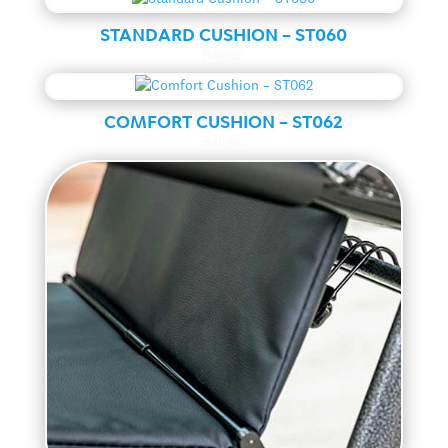
STANDARD CUSHION – ST060
Ranger
COMFORT CUSHION – ST062
Ranger