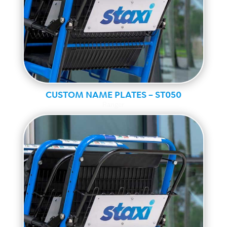
CUSTOM NAME PLATES – ST050
Ranger