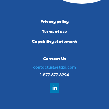
Privacy policy
Terms of use
Capability statement
Contact Us
contactus@staxi.com
1-877-677-8294