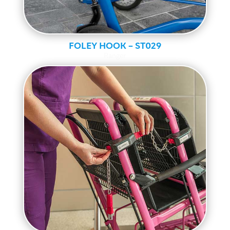
FOLEY HOOK – ST029
Ranger