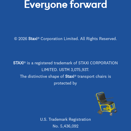
Everyone forward
© 2026
Staxi
® Corporation Limited. All Rights Reserved.
STAXI
®
is a registered trademark of STAXI CORPORATION
LIMITED. USTM 3,075,937.
The distinctive shape of
Staxi
® transport chairs is
protected by
U.S. Trademark Registration
No. 5,436,092