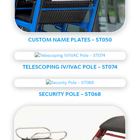
CUSTOM NAME PLATES – ST050
Ranger
TELESCOPING IV/IVAC POLE – ST074
Ranger
SECURITY POLE – ST068
Ranger