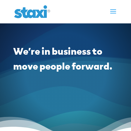
We’re in business to
move people forward.