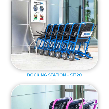
DOCKING STATION – ST120
Ranger