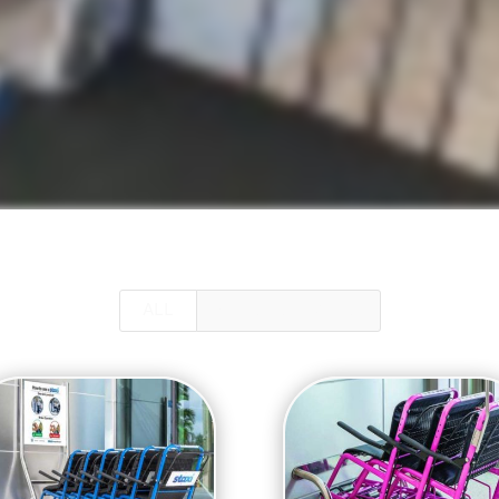
ALL
GUEST SERVICES