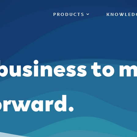
PRODUCTS
KNOWLED
 business to 
orward.