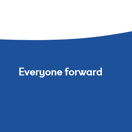
Everyone forward