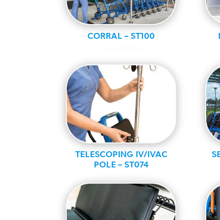
CORRAL – ST100
Guest services
TELESCOPING IV/IVAC
S
POLE – ST074
Guest services