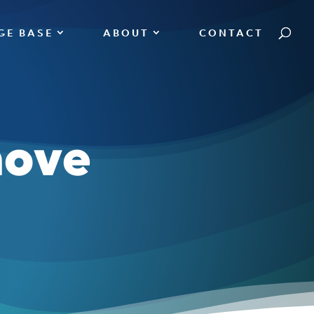
GE BASE
ABOUT
CONTACT
move