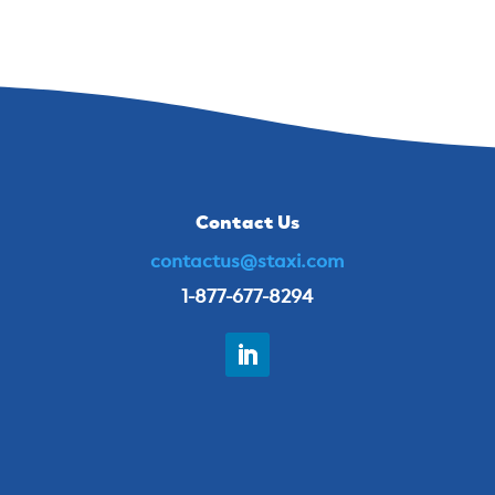
Contact Us
contactus@staxi.com
1-877-677-8294