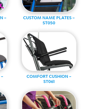
N –
CUSTOM NAME PLATES –
ST050
Guest services
 –
COMFORT CUSHION –
ST061
Guest services