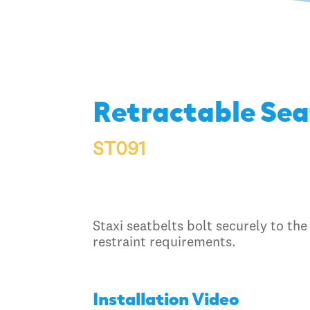
Retractable Sea
ST091
Staxi seatbelts bolt securely to the
restraint requirements.
Installation Video