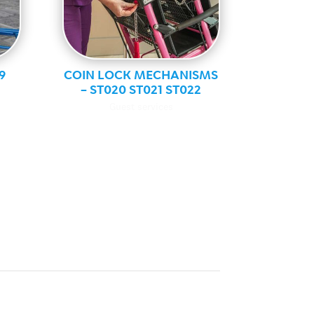
9
COIN LOCK MECHANISMS
– ST020 ST021 ST022
Guest services