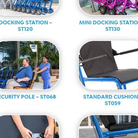
DOCKING STATION –
MINI DOCKING STATIO
ST120
ST130
Guest services
Guest services
ECURITY POLE – ST068
STANDARD CUSHION
ST059
Guest services
Guest services