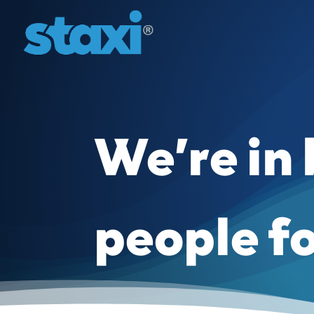
We’re in
people f