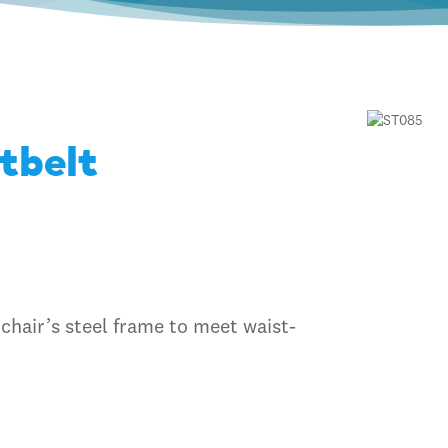
tbelt
 chair’s steel frame to meet waist-