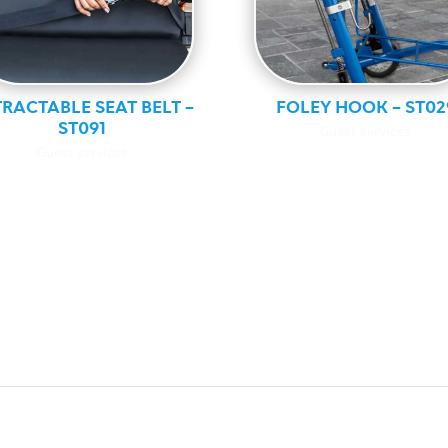
RACTABLE SEAT BELT –
FOLEY HOOK – ST02
ST091
Guest services
Guest services