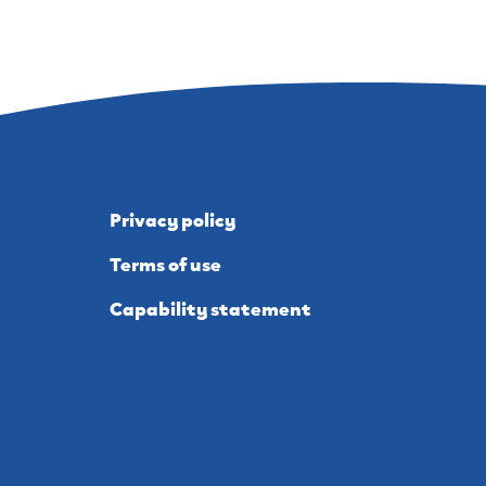
Privacy policy
Terms of use
Capability statement