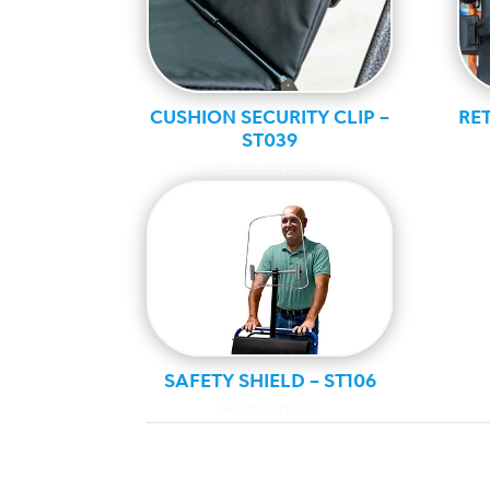
CUSHION SECURITY CLIP –
RET
ST039
Guest services
SAFETY SHIELD – ST106
Guest services