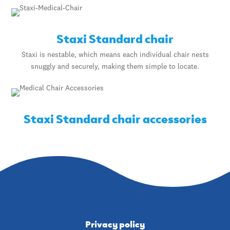
Staxi Standard chair
Staxi is nestable, which means each individual chair nests
snuggly and securely, making them simple to locate.
Staxi Standard chair accessories
Privacy policy