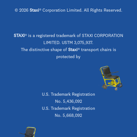
© 2026
Staxi
® Corporation Limited. All Rights Reserved.
STAXI
®
is a registered trademark of STAXI CORPORATION
LIMITED. USTM 3,075,937.
The distinctive shape of
Staxi
® transport chairs is
protected by
U.S. Trademark Registration
No. 5,436,092
U.S. Trademark Registration
No. 5,668,092