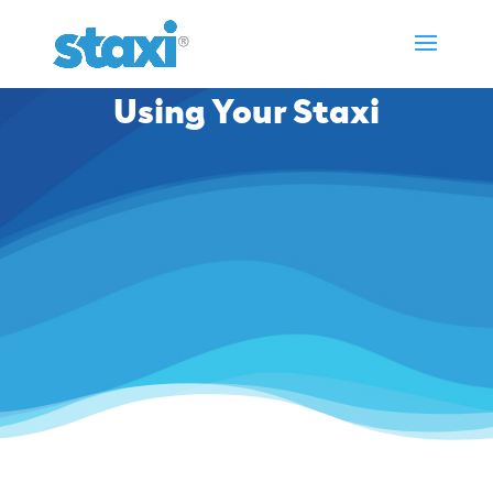
Using Your Staxi