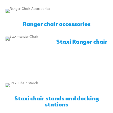
Ranger chair accessories
Staxi Ranger chair
Staxi chair stands and docking
stations