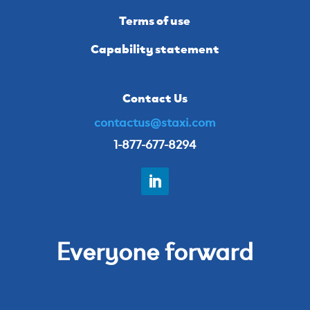
Terms of use
Capability statement
Contact Us
contactus@staxi.com
1-877-677-8294
Everyone forward