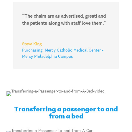
“The chairs are as advertised, great! and
the patients along with staff love them.”
Steve King
Purchasing
,
Mercy Catholic Medical Center -
Mercy Philadelphia Campus
Transferring a passenger to and
from a bed