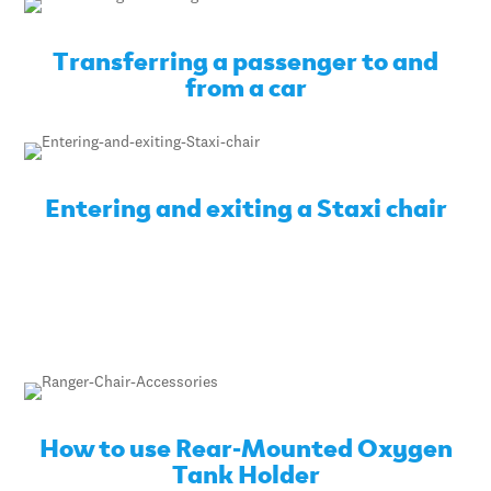
Transferring a passenger to and
from a car
Entering and exiting a Staxi chair
How to use Rear-Mounted Oxygen
Tank Holder