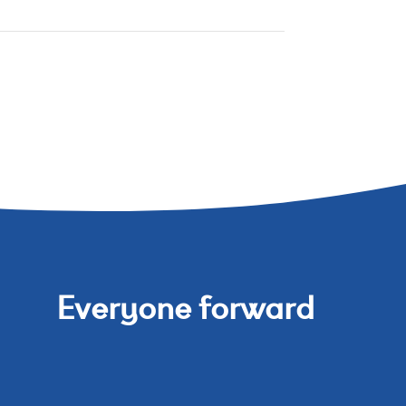
Everyone forward