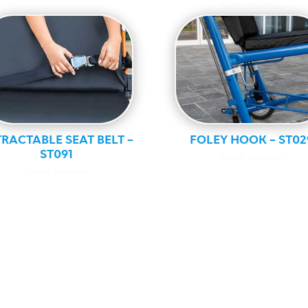
Guest services
RACTABLE SEAT BELT –
FOLEY HOOK – ST02
ST091
Guest services
Guest services