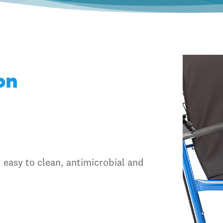
on
 easy to clean, antimicrobial and