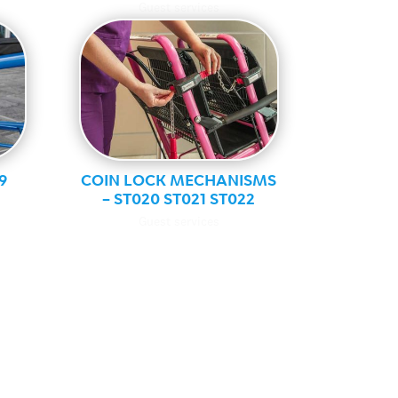
Guest services
9
COIN LOCK MECHANISMS
– ST020 ST021 ST022
Guest services