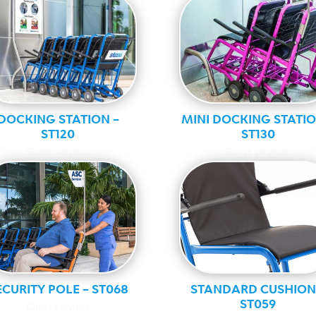
DOCKING STATION –
MINI DOCKING STATIO
ST120
ST130
Guest services
Guest services
ECURITY POLE – ST068
STANDARD CUSHION
ST059
Guest services