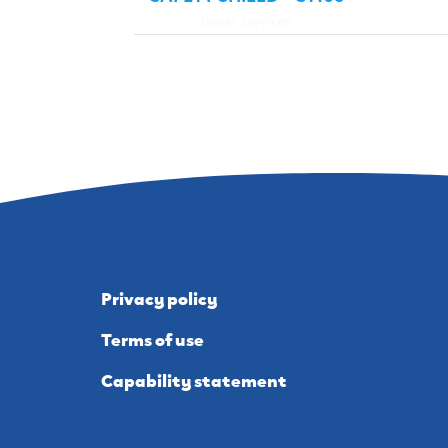
Guest services
Privacy policy
Terms of use
Capability statement