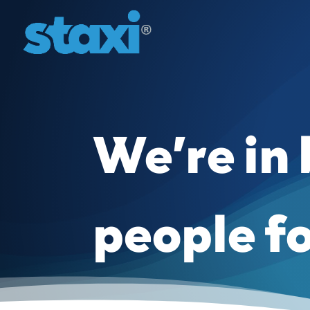
We’re in
people f