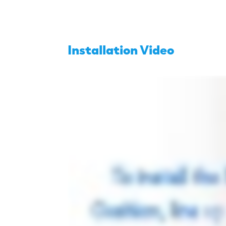
Installation Video