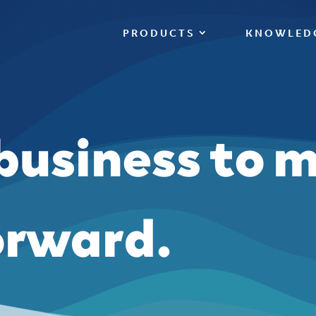
PRODUCTS
KNOWLED
 business to 
orward.