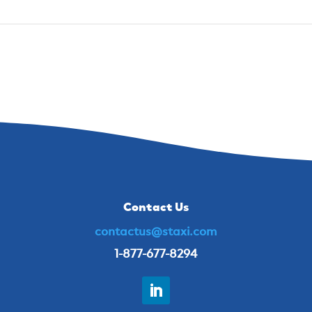
Contact Us
contactus@staxi.com
1-877-677-8294