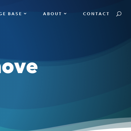
GE BASE
ABOUT
CONTACT
move