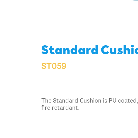
Standard Cushi
ST059
The Standard Cushion is PU coated,
fire retardant.