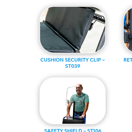
Guest services
CUSHION SECURITY CLIP –
RET
ST039
Guest services
SAFETY SHIELD – ST106