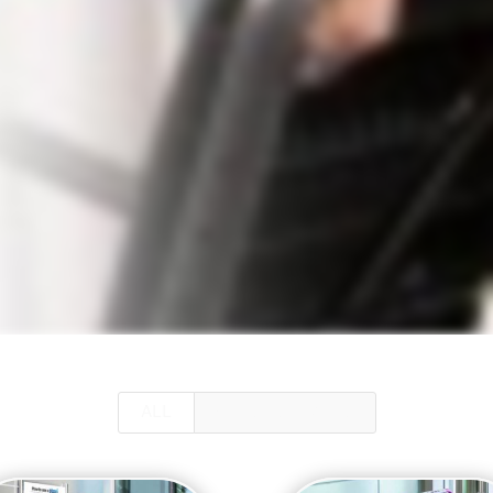
ALL
GUEST SERVICES