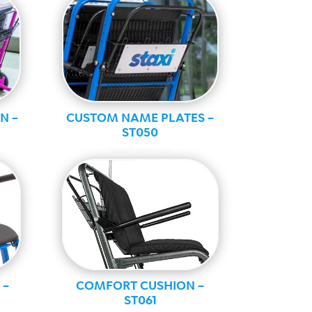
N –
CUSTOM NAME PLATES –
ST050
Guest services
 –
COMFORT CUSHION –
ST061