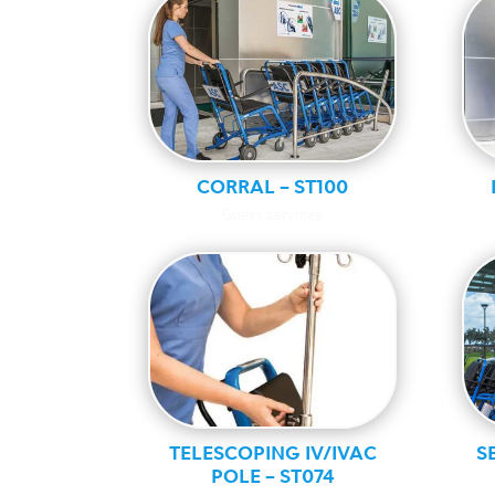
CORRAL – ST100
Guest services
TELESCOPING IV/IVAC
S
POLE – ST074