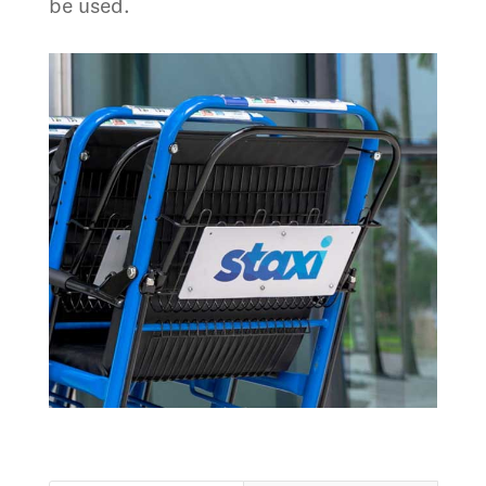
be used.