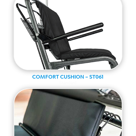
COMFORT CUSHION – ST061
Standard