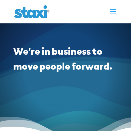
We’re in business to
move people forward.