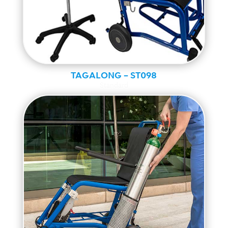
TAGALONG – ST098
Standard