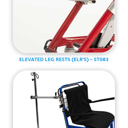
ELEVATED LEG RESTS (ELR’S) – ST083
Standard