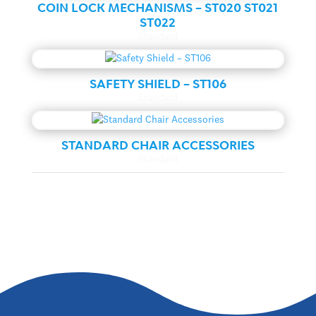
COIN LOCK MECHANISMS – ST020 ST021
ST022
Standard
SAFETY SHIELD – ST106
Standard
STANDARD CHAIR ACCESSORIES
Standard