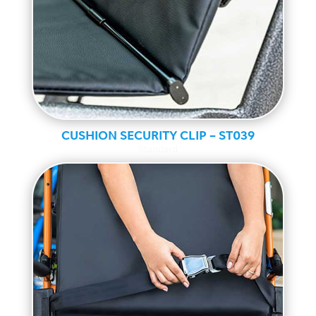
CUSHION SECURITY CLIP – ST039
Standard