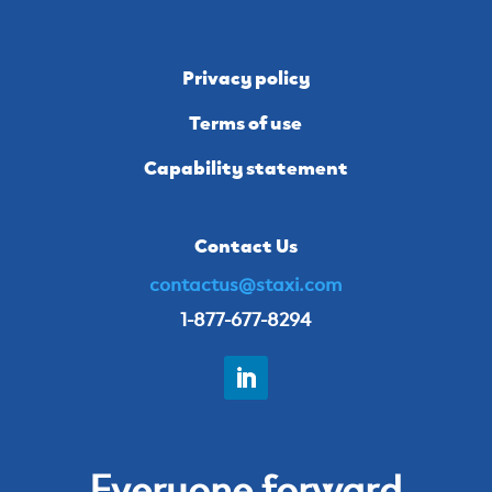
Privacy policy
Terms of use
Capability statement
Contact Us
contactus@staxi.com
1-877-677-8294
Everyone forward