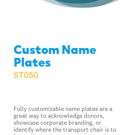
Custom Name
Plates
ST050
Fully customizable name plates are a
great way to acknowledge donors,
showcase corporate branding, or
identify where the transport chair is to