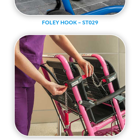
FOLEY HOOK – ST029
Standard