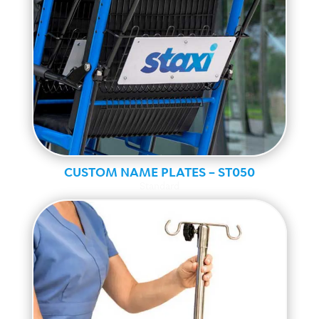
CUSTOM NAME PLATES – ST050
Standard