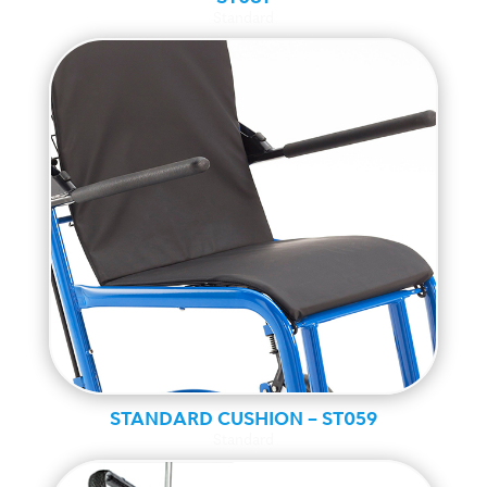
Standard
STANDARD CUSHION – ST059
Standard