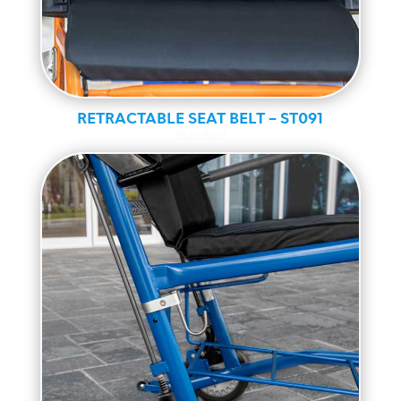
RETRACTABLE SEAT BELT – ST091
Standard