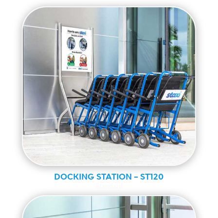
DOCKING STATION – ST120
Standard