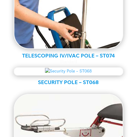
TELESCOPING IV/IVAC POLE – ST074
Standard
SECURITY POLE – ST068
Standard