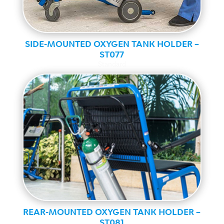
SIDE-MOUNTED OXYGEN TANK HOLDER –
ST077
Standard
REAR-MOUNTED OXYGEN TANK HOLDER –
ST081