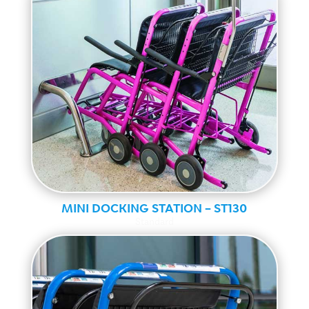
MINI DOCKING STATION – ST130
Standard