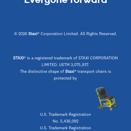
© 2026
Staxi
® Corporation Limited. All Rights Reserved.
STAXI
®
is a registered trademark of STAXI CORPORATION
LIMITED. USTM 3,075,937.
The distinctive shape of
Staxi
® transport chairs is
protected by
U.S. Trademark Registration
No. 5,436,092
U.S. Trademark Registration