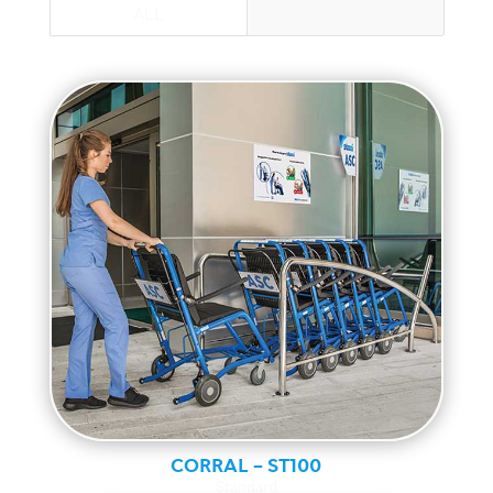
ALL
STANDARD
CORRAL – ST100
Standard