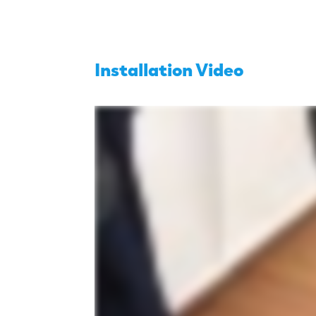
Installation Video