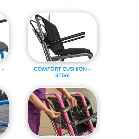
Standard
 –
COMFORT CUSHION –
ST061
Standard