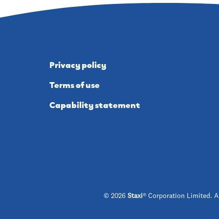
Privacy policy
Terms of use
Capability statement
© 2026
Staxi
® Corporation Limited. A