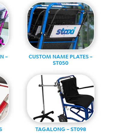
N –
CUSTOM NAME PLATES –
ST050
Standard
S
TAGALONG – ST098