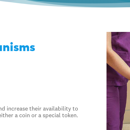
anisms
d increase their availability to
either a coin or a special token.