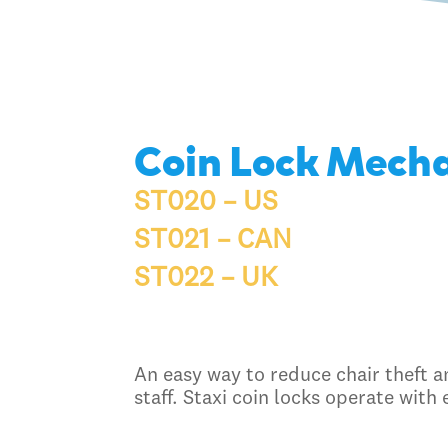
Coin Lock Mech
ST020 – US
ST021 – CAN
ST022 – UK
An easy way to reduce chair theft an
staff. Staxi coin locks operate with 