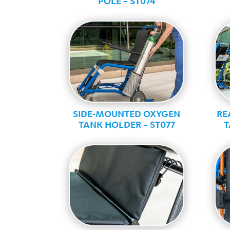
POLE – ST074
Standard
SIDE-MOUNTED OXYGEN
RE
TANK HOLDER – ST077
T
Standard