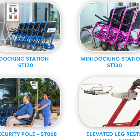
DOCKING STATION –
MINI DOCKING STATIO
ST120
ST130
Standard
Standard
ECURITY POLE – ST068
ELEVATED LEG REST