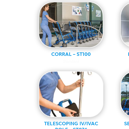
CORRAL – ST100
Standard
TELESCOPING IV/IVAC
S