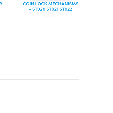
9
COIN LOCK MECHANISMS
– ST020 ST021 ST022
Standard