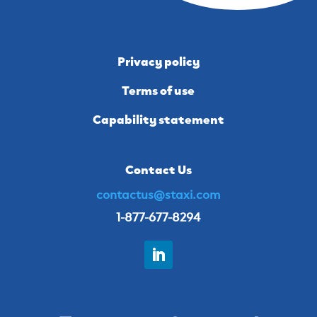
Privacy policy
Terms of use
Capability statement
Contact Us
contactus@staxi.com
1-877-677-8294