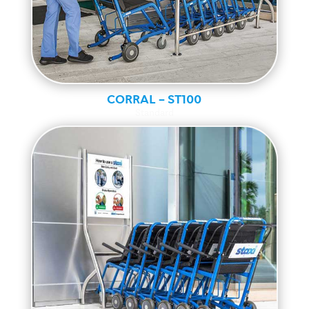
CORRAL – ST100
Standard