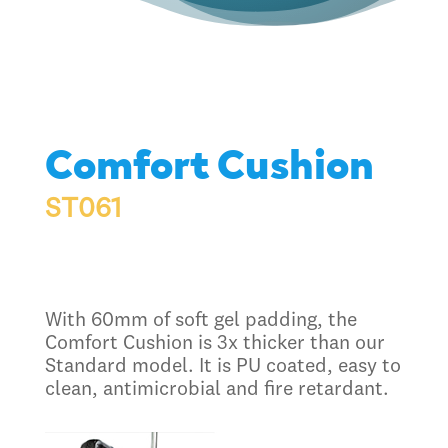
Comfort Cushion
ST061
With 60mm of soft gel padding, the
Comfort Cushion is 3x thicker than our
Standard model. It is PU coated, easy to
clean, antimicrobial and fire retardant.