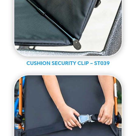
CUSHION SECURITY CLIP – ST039
Standard