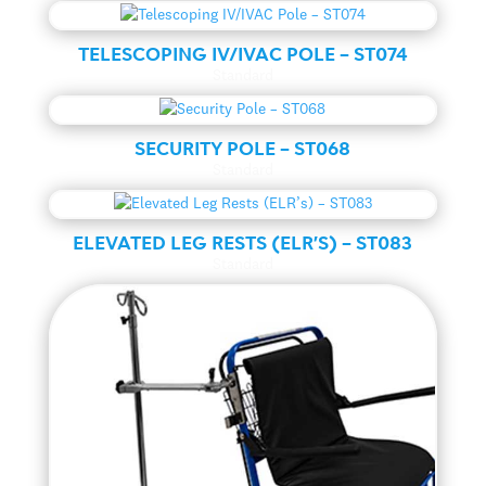
TELESCOPING IV/IVAC POLE – ST074
Standard
SECURITY POLE – ST068
Standard
ELEVATED LEG RESTS (ELR’S) – ST083
Standard