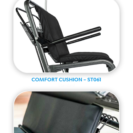
COMFORT CUSHION – ST061
Standard