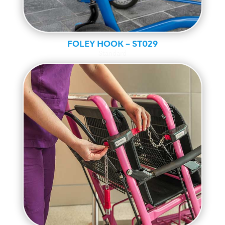
FOLEY HOOK – ST029
Standard