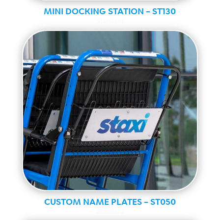
MINI DOCKING STATION – ST130
Standard
CUSTOM NAME PLATES – ST050
Standard