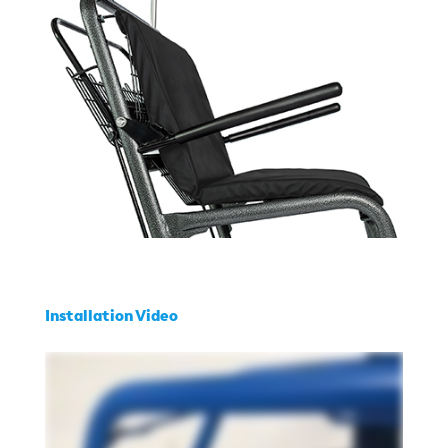
Installation Video