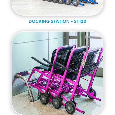
DOCKING STATION – ST120
Standard