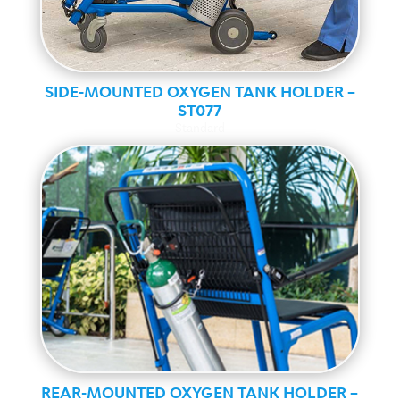
SIDE-MOUNTED OXYGEN TANK HOLDER –
ST077
Standard
REAR-MOUNTED OXYGEN TANK HOLDER –