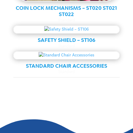
COIN LOCK MECHANISMS – ST020 ST021
ST022
Standard
SAFETY SHIELD – ST106
Standard
STANDARD CHAIR ACCESSORIES
Standard