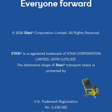
Everyone forward
© 2026
Staxi
® Corporation Limited. All Rights Reserved.
STAXI
®
is a registered trademark of STAXI CORPORATION
LIMITED. USTM 3,075,937.
The distinctive shape of
Staxi
® transport chairs is
protected by
U.S. Trademark Registration
No. 5,436,092