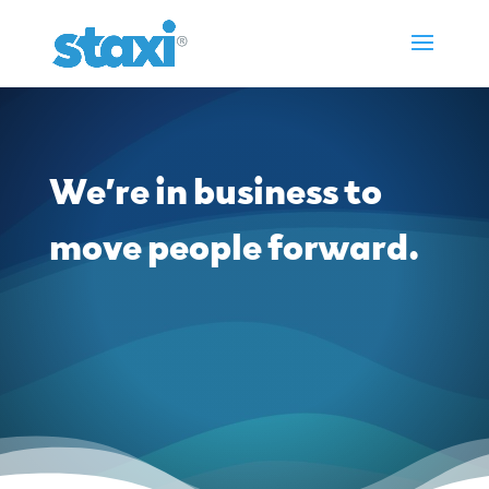
We’re in business to
move people forward.