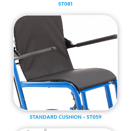
ST081
Standard
STANDARD CUSHION – ST059
Standard