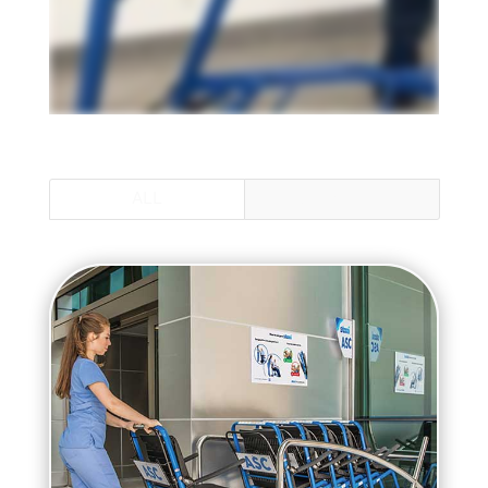
ALL
STANDARD