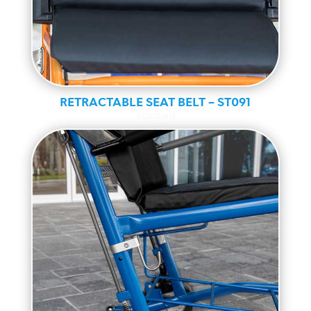
RETRACTABLE SEAT BELT – ST091
Standard