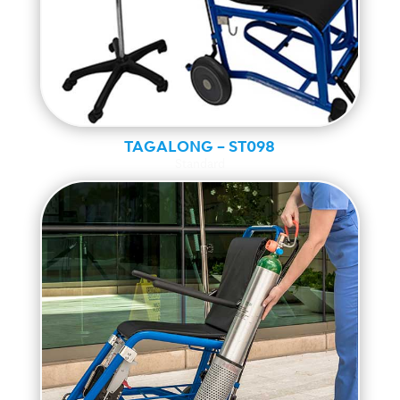
TAGALONG – ST098
Standard