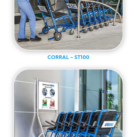
CORRAL – ST100
Ally