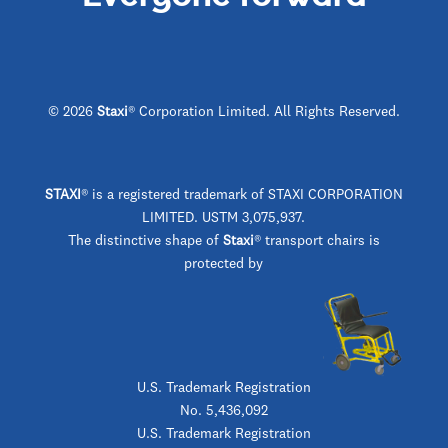
© 2026
Staxi
® Corporation Limited. All Rights Reserved.
STAXI
®
is a registered trademark of STAXI CORPORATION
LIMITED. USTM 3,075,937.
The distinctive shape of
Staxi
® transport chairs is
protected by
U.S. Trademark Registration
No. 5,436,092
U.S. Trademark Registration