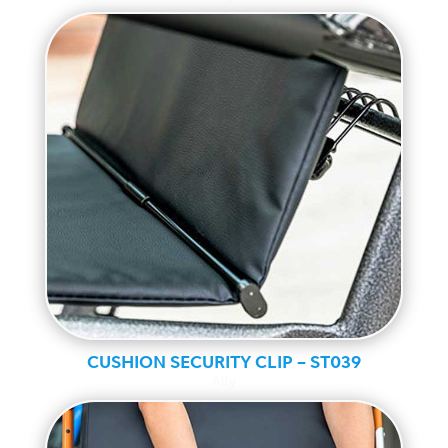
CUSHION SECURITY CLIP – ST039
Ally