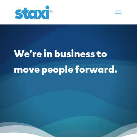
We’re in business to
move people forward.