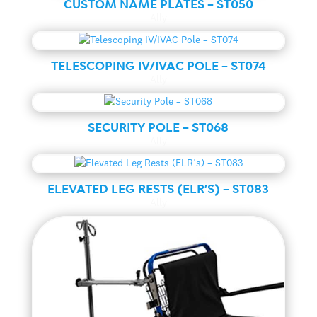
CUSTOM NAME PLATES – ST050
Ally
TELESCOPING IV/IVAC POLE – ST074
Ally
SECURITY POLE – ST068
Ally
ELEVATED LEG RESTS (ELR’S) – ST083
Ally