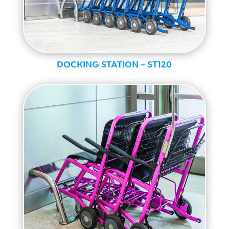
DOCKING STATION – ST120
Ally