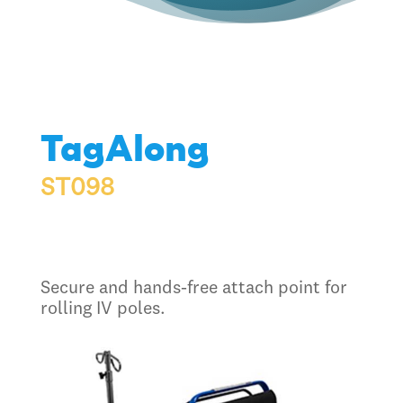
TagAlong
ST098
Secure and hands-free attach point for
rolling IV poles.