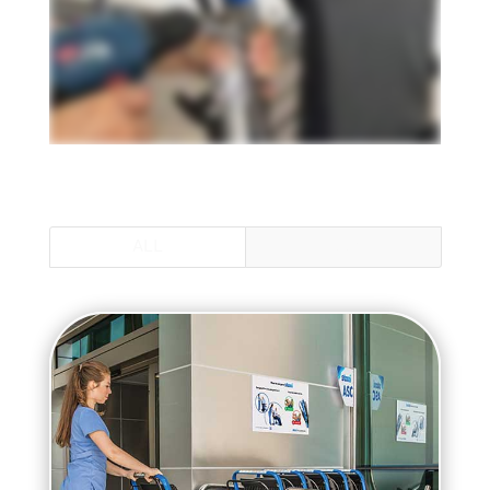
ALL
ALLY