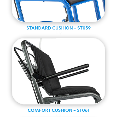
STANDARD CUSHION – ST059
Ally
COMFORT CUSHION – ST061
Ally