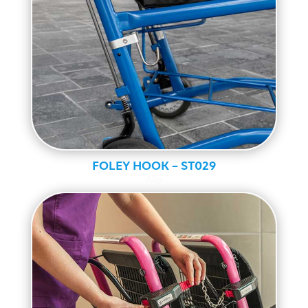
FOLEY HOOK – ST029
Ally