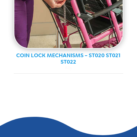
COIN LOCK MECHANISMS – ST020 ST021
ST022
Ally