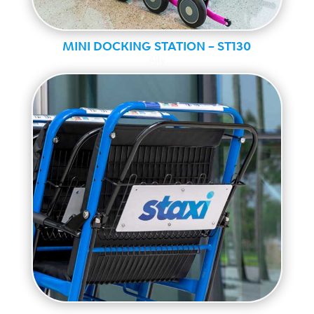
MINI DOCKING STATION – ST130
Ally