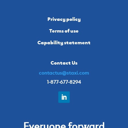
Privacy policy
Terms of use
Capability statement
Contact Us
contactus@staxi.com
1-877-677-8294
Everyone forward