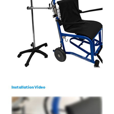
Installation Video