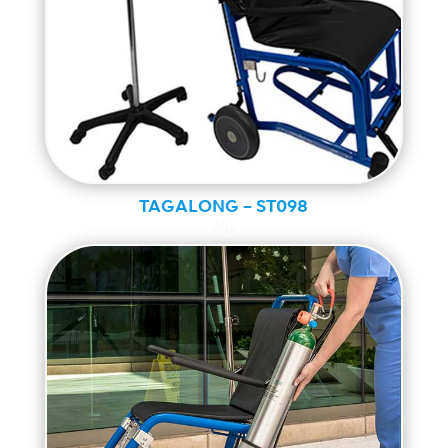
TAGALONG – ST098
Ally