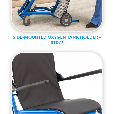
SIDE-MOUNTED OXYGEN TANK HOLDER –
ST077
Ally