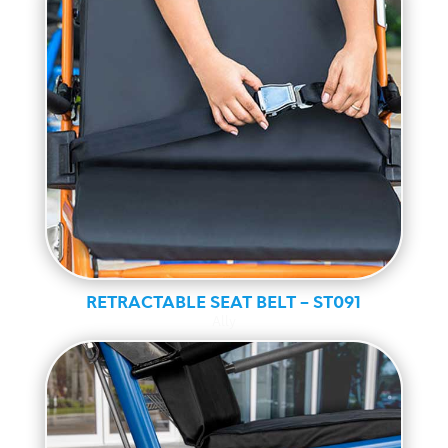
RETRACTABLE SEAT BELT – ST091
Ally