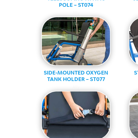
POLE – ST074
Ally
SIDE-MOUNTED OXYGEN
S
TANK HOLDER – ST077
Ally