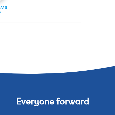
SMS
2
Everyone forward