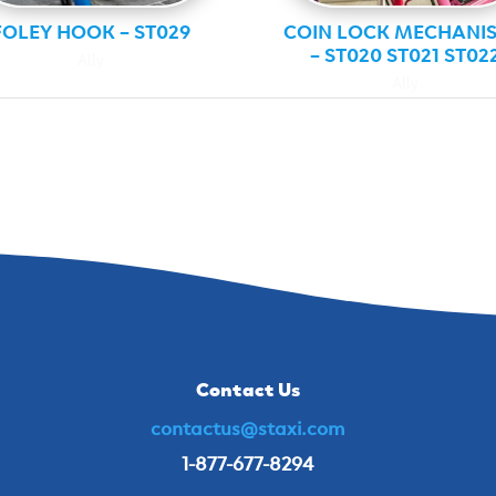
FOLEY HOOK – ST029
COIN LOCK MECHANI
– ST020 ST021 ST02
Ally
Ally
Contact Us
contactus@staxi.com
1-877-677-8294