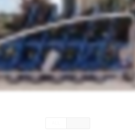
ALL
ALLY