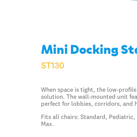
Mini Docking St
ST130
When space is tight, the low-profile
solution. The wall-mounted unit fea
perfect for lobbies, corridors, and 
Fits all chairs: Standard, Pediatric
Max.