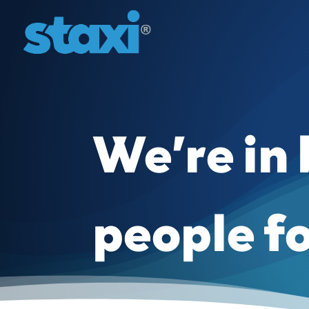
We’re in
people f