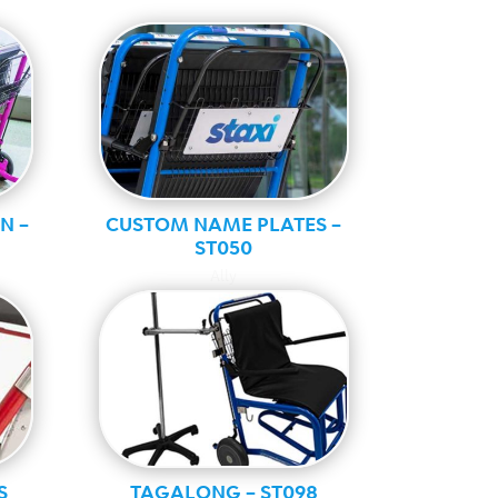
N –
CUSTOM NAME PLATES –
ST050
Ally
S
TAGALONG – ST098