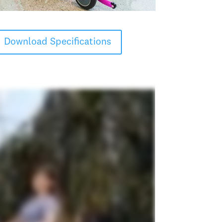
Download Specifications