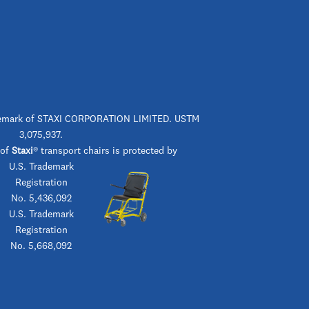
rademark of STAXI CORPORATION LIMITED. USTM
3,075,937.
 of
Staxi
® transport chairs is protected by
U.S. Trademark
Registration
No. 5,436,092
U.S. Trademark
Registration
No. 5,668,092