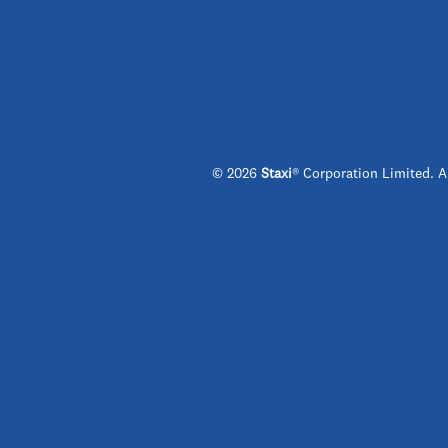
© 2026
Staxi
® Corporation Limited. A