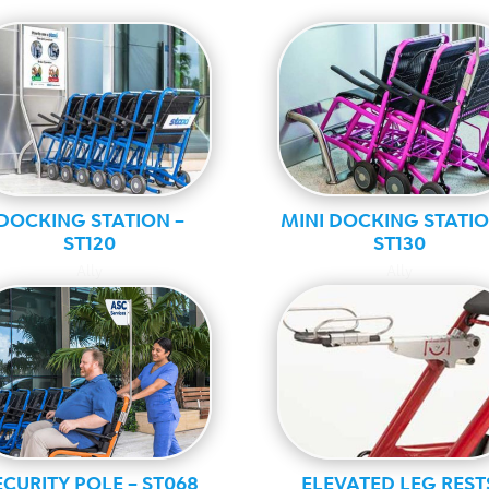
DOCKING STATION –
MINI DOCKING STATIO
ST120
ST130
Ally
Ally
ECURITY POLE – ST068
ELEVATED LEG REST