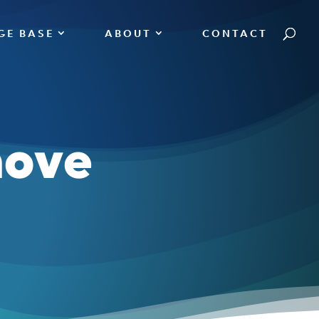
GE BASE
ABOUT
CONTACT
move