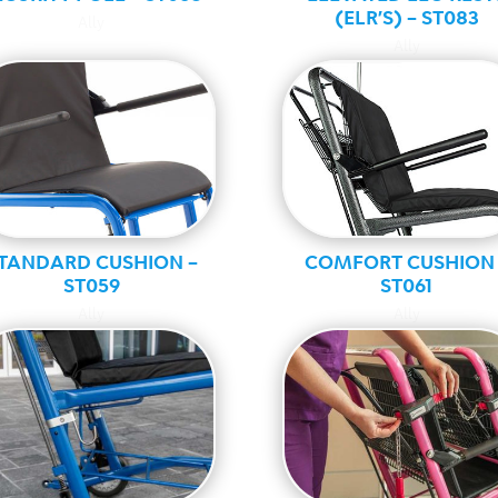
(ELR’S) – ST083
Ally
Ally
TANDARD CUSHION –
COMFORT CUSHION 
ST059
ST061
Ally
Ally