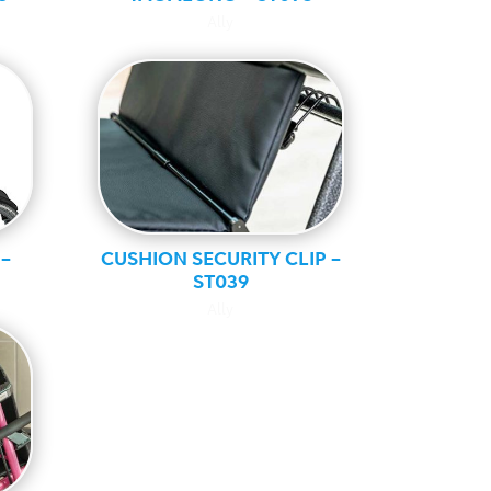
Ally
–
CUSHION SECURITY CLIP –
ST039
Ally