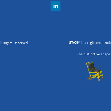
STAXI
®
is a registered t
ll Rights Reserved.
The distinctive shape