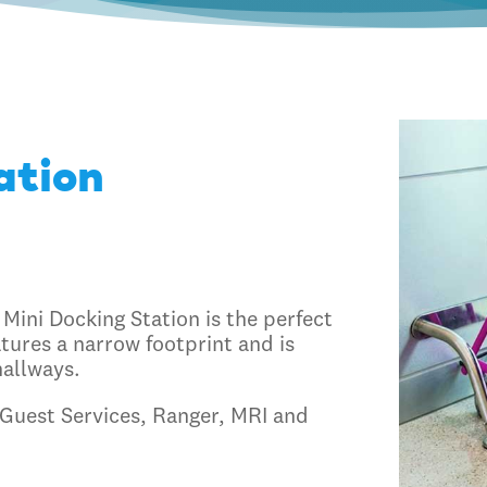
ation
 Mini Docking Station is the perfect
tures a narrow footprint and is
hallways.
, Guest Services, Ranger, MRI and