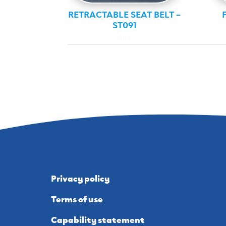
RETRACTABLE SEAT BELT –
ST091
Ally
Privacy policy
Terms of use
Capability statement