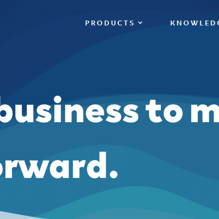
PRODUCTS
KNOWLED
 business to 
orward.