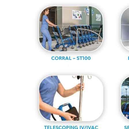
CORRAL – ST100
Ally
TELESCOPING IV/IVAC
S