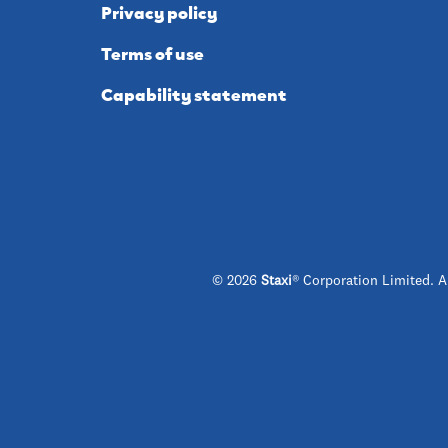
Privacy policy
Terms of use
Capability statement
© 2026
Staxi
® Corporation Limited. A