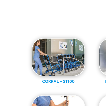
CORRAL – ST100
MRI