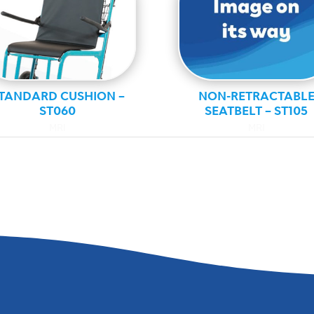
TANDARD CUSHION –
NON-RETRACTABL
ST060
SEATBELT – ST105
MRI
MRI