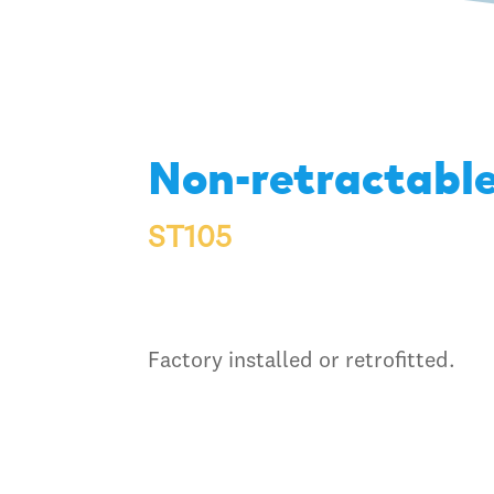
Non-retractable
ST105
Factory installed or retrofitted.