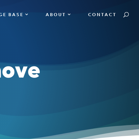
GE BASE
ABOUT
CONTACT
move