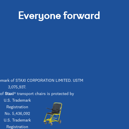
Everyone forward
rademark of STAXI CORPORATION LIMITED. USTM
3,075,937.
 of
Staxi
® transport chairs is protected by
U.S. Trademark
Registration
No. 5,436,092
U.S. Trademark
Registration