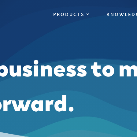
PRODUCTS
KNOWLED
 business to 
orward.