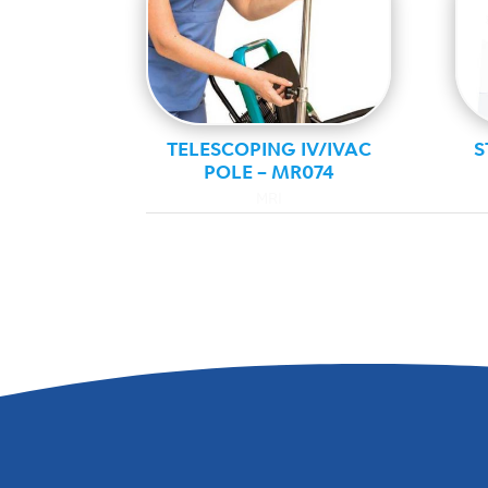
TELESCOPING IV/IVAC
S
POLE – MR074
MRI