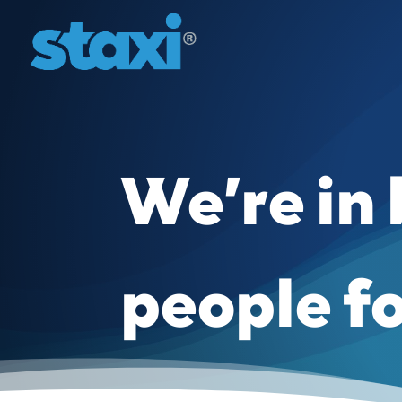
We’re in
people f