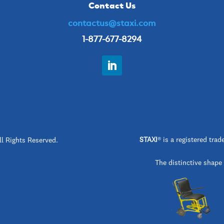
Contact Us
contactus@staxi.com
1-877-677-8294
STAXI
®
is a registered t
ll Rights Reserved.
The distinctive shape