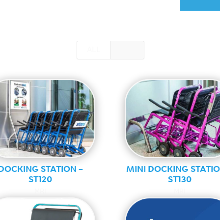
ALL
MRI
DOCKING STATION –
MINI DOCKING STATIO
ST120
ST130
MRI
MRI