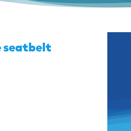
 seatbelt