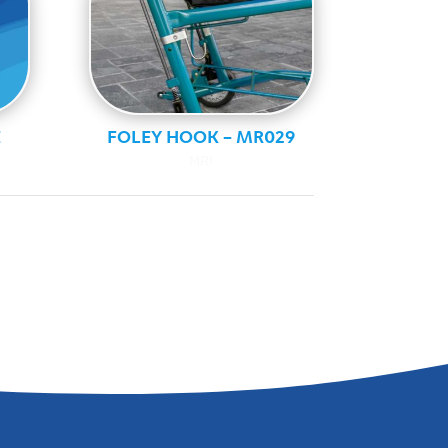
E
FOLEY HOOK – MR029
MRI