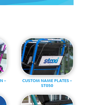
N –
CUSTOM NAME PLATES –
ST050
MRI