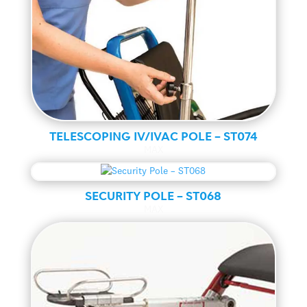
TELESCOPING IV/IVAC POLE – ST074
MAX
SECURITY POLE – ST068
MAX