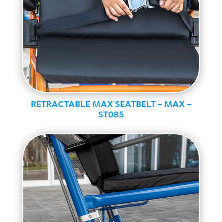
RETRACTABLE MAX SEATBELT – MAX –
ST085
MAX