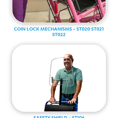
COIN LOCK MECHANISMS – ST020 ST021
ST022
MAX
SAFETY SHIELD – ST106