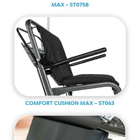
MAX – ST075B
MAX
COMFORT CUSHION MAX – ST063
MAX