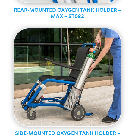
REAR-MOUNTED OXYGEN TANK HOLDER –
MAX – ST082
MAX
SIDE-MOUNTED OXYGEN TANK HOLDER –