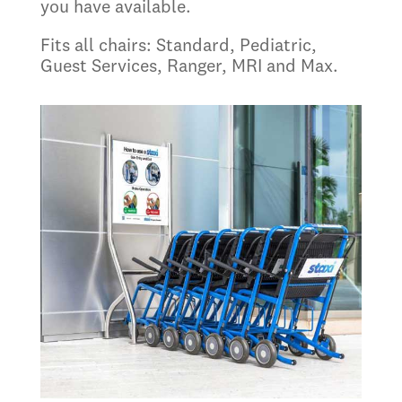
you have available.
Fits all chairs: Standard, Pediatric,
Guest Services, Ranger, MRI and Max.