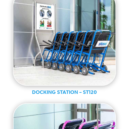
DOCKING STATION – ST120
MAX