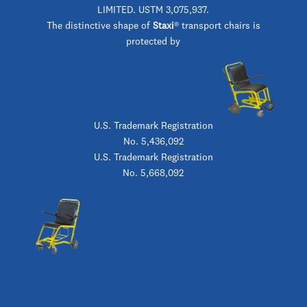
LIMITED. USTM 3,075,937.
The distinctive shape of
Staxi
® transport chairs is
protected by
U.S. Trademark Registration
No. 5,436,092
U.S. Trademark Registration
No. 5,668,092