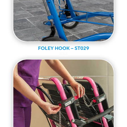
FOLEY HOOK – ST029
MAX