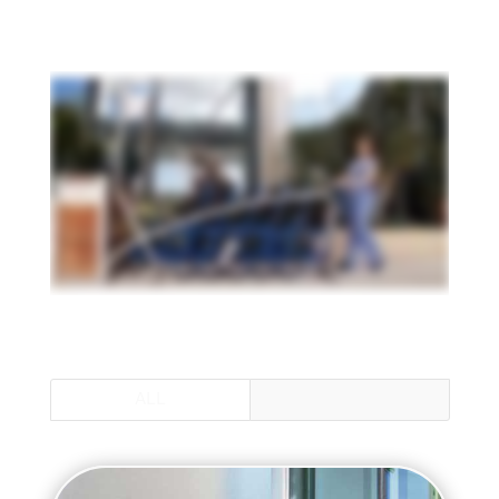
ALL
MAX