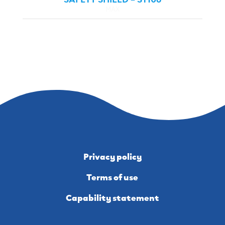
MAX
Privacy policy
Terms of use
Capability statement