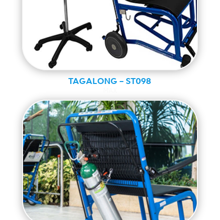
TAGALONG – ST098
MAX