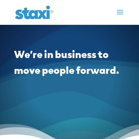
We’re in business to
move people forward.