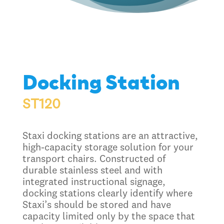
Docking Station
ST120
Staxi docking stations are an attractive,
high-capacity storage solution for your
transport chairs. Constructed of
durable stainless steel and with
integrated instructional signage,
docking stations clearly identify where
Staxi’s should be stored and have
capacity limited only by the space that