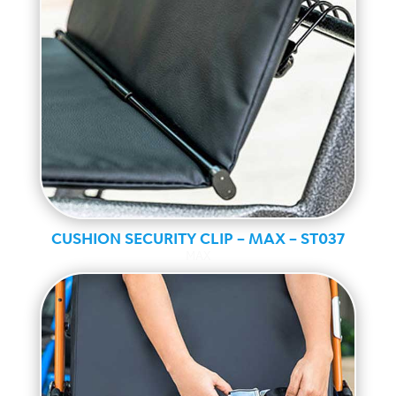
CUSHION SECURITY CLIP – MAX – ST037
MAX