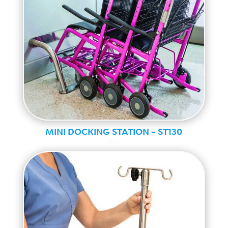
MINI DOCKING STATION – ST130
MAX