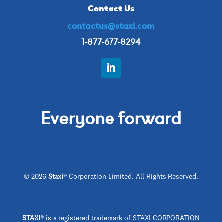
Contact Us
contactus@staxi.com
1-877-677-8294
Everyone forward
© 2026
Staxi
® Corporation Limited. All Rights Reserved.
STAXI
®
is a registered trademark of STAXI CORPORATION