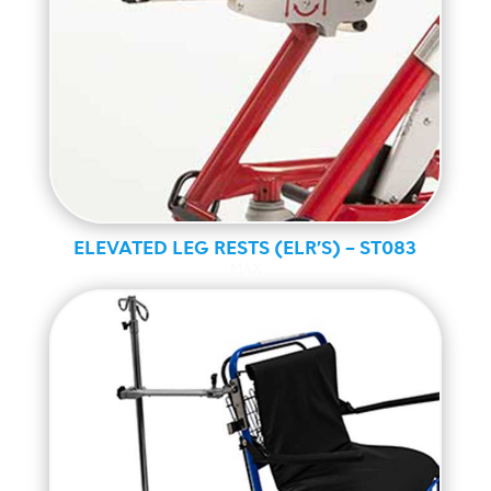
ELEVATED LEG RESTS (ELR’S) – ST083
MAX