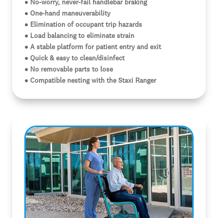
● No-worry, never-fail handlebar braking
● One-hand maneuverability
● Elimination of occupant trip hazards
● Load balancing to eliminate strain
● A stable platform for patient entry and exit
● Quick & easy to clean/disinfect
● No removable parts to lose
● Compatible nesting with the Staxi Ranger