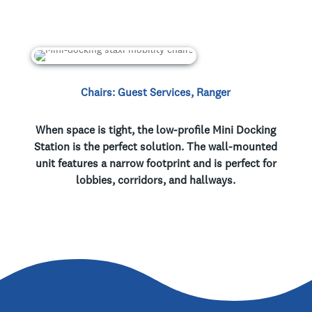
Chairs: Guest Services, Ranger
When space is tight, the low-profile Mini Docking
Station is the perfect solution. The wall-mounted
unit features a narrow footprint and is perfect for
lobbies, corridors, and hallways.