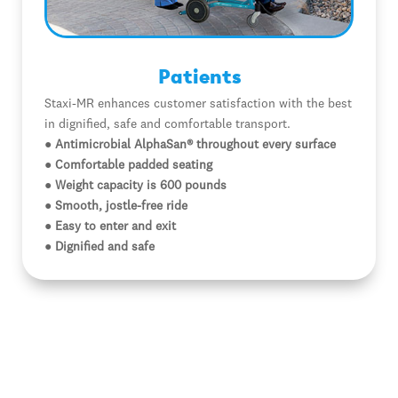
Patients
Staxi-MR enhances customer satisfaction with the best
in dignified, safe and comfortable transport.
● Antimicrobial AlphaSan® throughout every surface
● Comfortable padded seating
● Weight capacity is 600 pounds
● Smooth, jostle-free ride
● Easy to enter and exit
● Dignified and safe