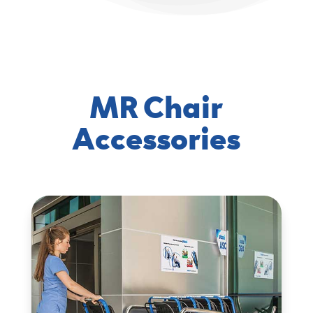
MR Chair
Accessories