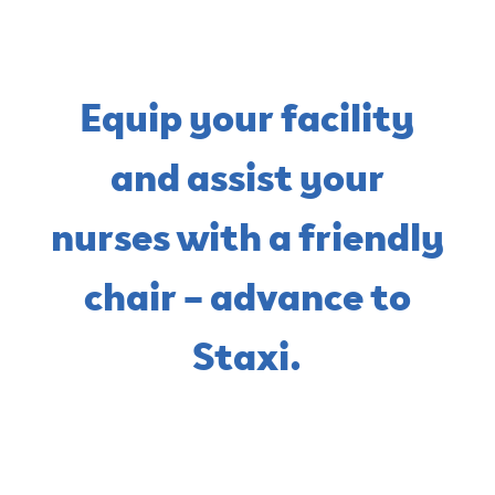
Equip your facility
and assist your
nurses with a friendly
chair – advance to
Staxi.