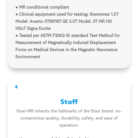
● MR conditional compliant
● Clinical equipment used for testing: Siemmnes 1.5T
Model: Avanto 07391167 GE 3.0T Model: 3T MR HD
HDxT Signa Excite
● Tested per ASTM F2052-15 standard Test Method for
Measurement of Magnetically Induced Displacement
Force on Medical Devices in the Magnetic Resonance
Environment
Staff
Staxi-MR inherits the hallmarks of the Staxi brand: no-
compromise quality, durability, safety, and ease of
operation.