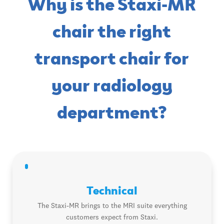
Why is the Staxi-MR
chair the right
transport chair for
your radiology
department?
Technical
The Staxi-MR brings to the MRI suite everything
customers expect from Staxi.