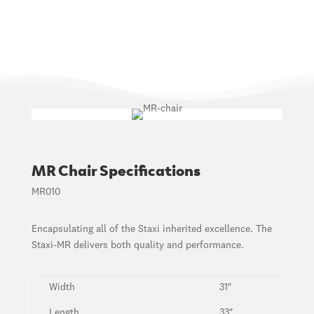
MR Chair Specifications
MR010
Encapsulating all of the Staxi inherited excellence. The
Staxi-MR delivers both quality and performance.
Width
31″
Length
33″