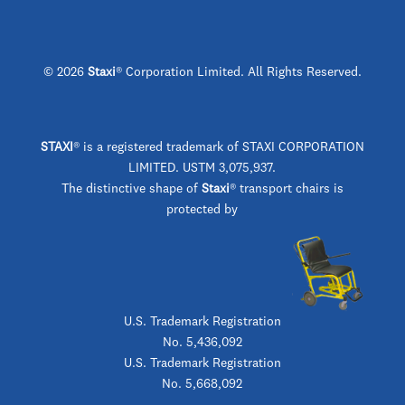
© 2026
Staxi
® Corporation Limited. All Rights Reserved.
STAXI
®
is a registered trademark of STAXI CORPORATION
LIMITED. USTM 3,075,937.
The distinctive shape of
Staxi
® transport chairs is
protected by
U.S. Trademark Registration
No. 5,436,092
U.S. Trademark Registration
No. 5,668,092