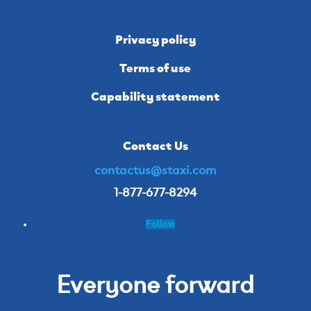
Privacy policy
Terms of use
Capability statement
Contact Us
contactus@staxi.com
1-877-677-8294
Follow
Everyone forward