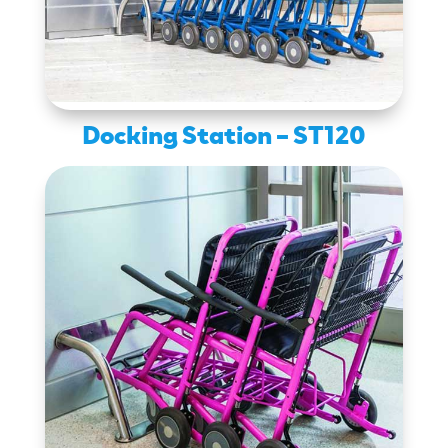
Docking Station – ST120