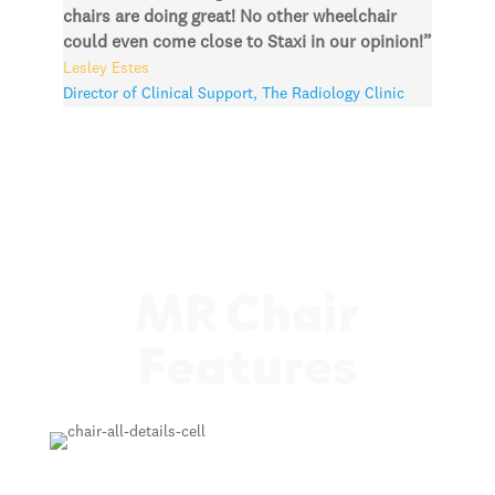
chairs are doing great! No other wheelchair
could even come close to Staxi in our opinion!”
Lesley Estes
Director of Clinical Support
,
The Radiology Clinic
MR Chair
Features