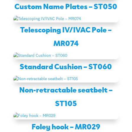
Custom Name Plates – ST050
Telescoping IV/IVAC Pole –
MR074
Standard Cushion – ST060
Non-retractable seatbelt –
ST105
Foley hook – MR029