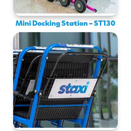
Mini Docking Station – ST130