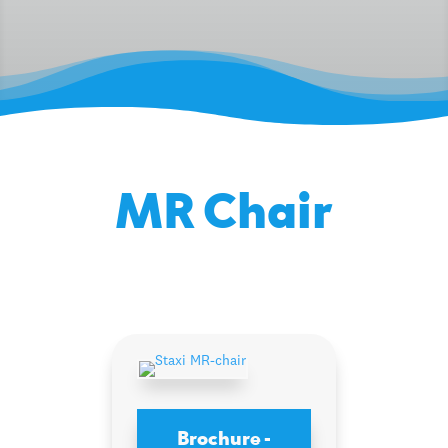
MR Chair
Brochure -