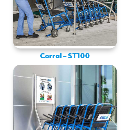
Corral – ST100