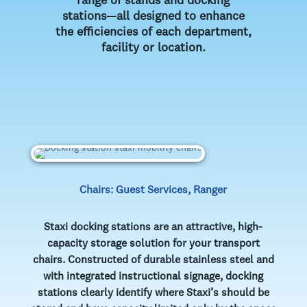
range of stands and docking
stations—all designed to enhance
the efficiencies of each department,
facility or location.
Chairs: Guest Services, Ranger
Staxi docking stations are an attractive, high-
capacity storage solution for your transport
chairs. Constructed of durable stainless steel and
with integrated instructional signage, docking
stations clearly identify where Staxi’s should be