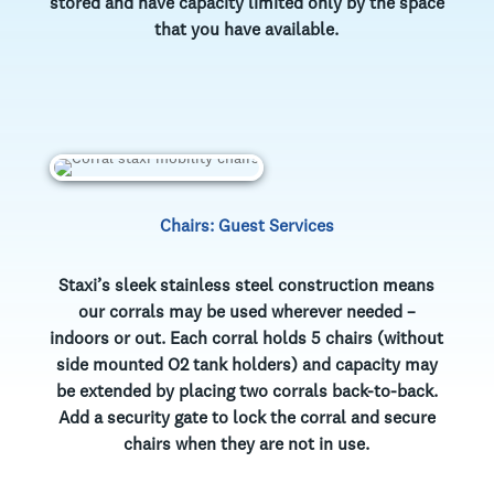
stored and have capacity limited only by the space
that you have available.
Chairs: Guest Services
Staxi’s sleek stainless steel construction means
our corrals may be used wherever needed –
indoors or out. Each corral holds 5 chairs (without
side mounted O2 tank holders) and capacity may
be extended by placing two corrals back-to-back.
Add a security gate to lock the corral and secure
chairs when they are not in use.