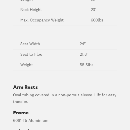
Back Height
23″
Max. Occupancy Weight
600lbs
Seat Width
24″
Seat to Floor
21.8″
Weight
55.5lbs
Arm Rests
Oval tubing covered in a non-porous sleeve. Lift for easy
transfer.
Frame
6061-T5 Aluminium