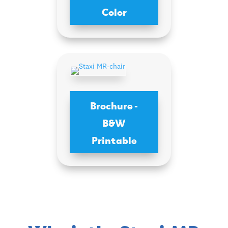
Color
Brochure -
B&W
Printable