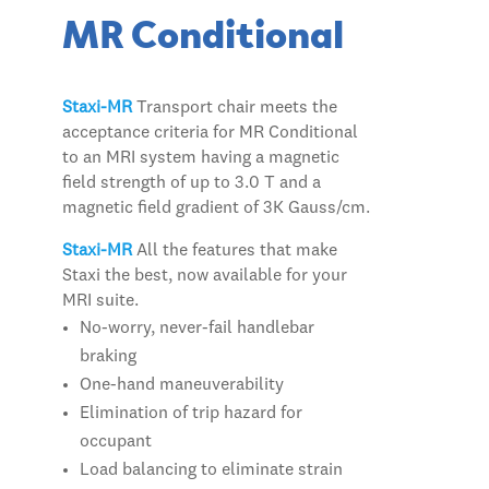
MR Conditional
Staxi-MR
Transport chair meets the
acceptance criteria for MR Conditional
to an MRI system having a magnetic
field strength of up to 3.0 T and a
magnetic field gradient of 3K Gauss/cm.
Staxi-MR
All the features that make
Staxi the best, now available for your
MRI suite.
No-worry, never-fail handlebar
braking
One-hand maneuverability
Elimination of trip hazard for
occupant
Load balancing to eliminate strain