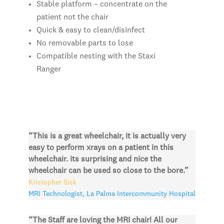
Stable platform – concentrate on the
patient not the chair
Quick & easy to clean/disinfect
No removable parts to lose
Compatible nesting with the Staxi
Ranger
“This is a great wheelchair, it is actually very
easy to perform xrays on a patient in this
wheelchair. its surprising and nice the
wheelchair can be used so close to the bore.”
Kristopher Sisk
MRI Technologist
,
La Palma Intercommunity Hospital
“The Staff are loving the MRI chair! All our