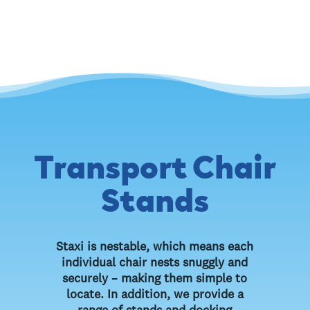
Transport Chair
Stands
Staxi is nestable, which means each
individual chair nests snuggly and
securely – making them simple to
locate. In addition, we provide a