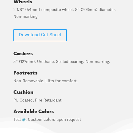
Wheels
2 1/8” (54mm) composite wheel. 8“ (203mm) diameter.
Non-marking.
Download Cut Sheet
Casters
5” (127mm). Urethane. Sealed bearing. Non-marring.
Footrests
Non-Removable. Lifts for comfort.
Cushion
PU Coated, Fire Retardant.
Available Colors
Teal
◉
. Custom colors upon request