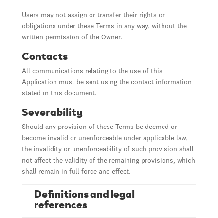
Users may not assign or transfer their rights or
obligations under these Terms in any way, without the
written permission of the Owner.
Contacts
All communications relating to the use of this
Application must be sent using the contact information
stated in this document.
Severability
Should any provision of these Terms be deemed or
become invalid or unenforceable under applicable law,
the invalidity or unenforceability of such provision shall
not affect the validity of the remaining provisions, which
shall remain in full force and effect.
Definitions and legal
references