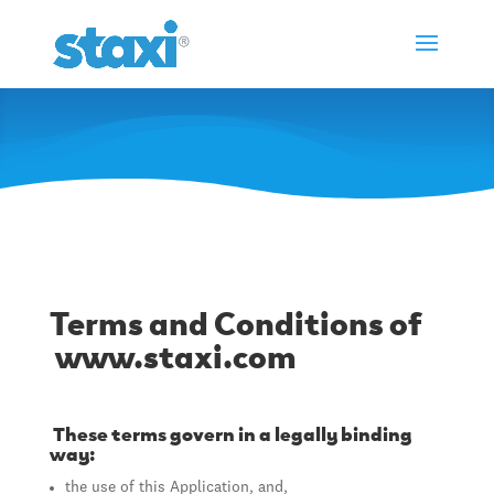
Terms of use
Terms and Conditions of
www.staxi.com
These terms govern in a legally binding
way:
the use of this Application, and,