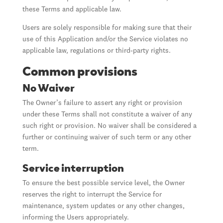
these Terms and applicable law.
Users are solely responsible for making sure that their
use of this Application and/or the Service violates no
applicable law, regulations or third-party rights.
Common provisions
No Waiver
The Owner’s failure to assert any right or provision
under these Terms shall not constitute a waiver of any
such right or provision. No waiver shall be considered a
further or continuing waiver of such term or any other
term.
Service interruption
To ensure the best possible service level, the Owner
reserves the right to interrupt the Service for
maintenance, system updates or any other changes,
informing the Users appropriately.