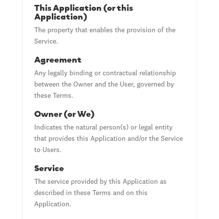
This Application (or this
Application)
The property that enables the provision of the
Service.
Agreement
Any legally binding or contractual relationship
between the Owner and the User, governed by
these Terms.
Owner (or We)
Indicates the natural person(s) or legal entity
that provides this Application and/or the Service
to Users.
Service
The service provided by this Application as
described in these Terms and on this
Application.