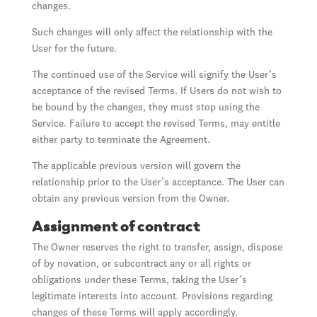
changes.
Such changes will only affect the relationship with the
User for the future.
The continued use of the Service will signify the User’s
acceptance of the revised Terms. If Users do not wish to
be bound by the changes, they must stop using the
Service. Failure to accept the revised Terms, may entitle
either party to terminate the Agreement.
The applicable previous version will govern the
relationship prior to the User’s acceptance. The User can
obtain any previous version from the Owner.
Assignment of contract
The Owner reserves the right to transfer, assign, dispose
of by novation, or subcontract any or all rights or
obligations under these Terms, taking the User’s
legitimate interests into account. Provisions regarding
changes of these Terms will apply accordingly.