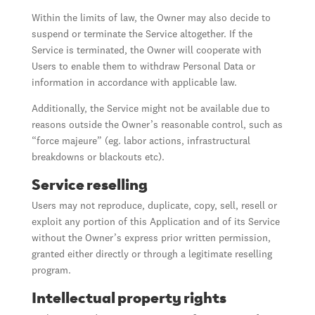
Within the limits of law, the Owner may also decide to
suspend or terminate the Service altogether. If the
Service is terminated, the Owner will cooperate with
Users to enable them to withdraw Personal Data or
information in accordance with applicable law.
Additionally, the Service might not be available due to
reasons outside the Owner’s reasonable control, such as
“force majeure” (eg. labor actions, infrastructural
breakdowns or blackouts etc).
Service reselling
Users may not reproduce, duplicate, copy, sell, resell or
exploit any portion of this Application and of its Service
without the Owner’s express prior written permission,
granted either directly or through a legitimate reselling
program.
Intellectual property rights