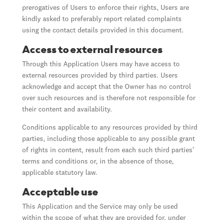
prerogatives of Users to enforce their rights, Users are
kindly asked to preferably report related complaints
using the contact details provided in this document.
Access to external resources
Through this Application Users may have access to
external resources provided by third parties. Users
acknowledge and accept that the Owner has no control
over such resources and is therefore not responsible for
their content and availability.
Conditions applicable to any resources provided by third
parties, including those applicable to any possible grant
of rights in content, result from each such third parties’
terms and conditions or, in the absence of those,
applicable statutory law.
Acceptable use
This Application and the Service may only be used
within the scope of what they are provided for, under