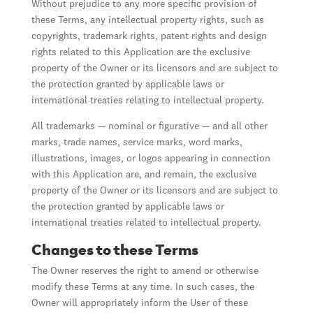
Without prejudice to any more specific provision of
these Terms, any intellectual property rights, such as
copyrights, trademark rights, patent rights and design
rights related to this Application are the exclusive
property of the Owner or its licensors and are subject to
the protection granted by applicable laws or
international treaties relating to intellectual property.
All trademarks — nominal or figurative — and all other
marks, trade names, service marks, word marks,
illustrations, images, or logos appearing in connection
with this Application are, and remain, the exclusive
property of the Owner or its licensors and are subject to
the protection granted by applicable laws or
international treaties related to intellectual property.
Changes to these Terms
The Owner reserves the right to amend or otherwise
modify these Terms at any time. In such cases, the
Owner will appropriately inform the User of these