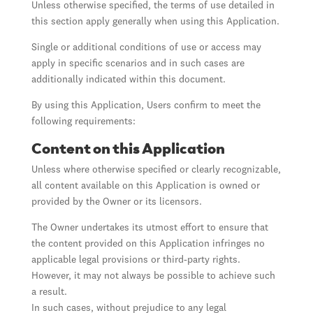
Unless otherwise specified, the terms of use detailed in
this section apply generally when using this Application.
Single or additional conditions of use or access may
apply in specific scenarios and in such cases are
additionally indicated within this document.
By using this Application, Users confirm to meet the
following requirements:
Content on this Application
Unless where otherwise specified or clearly recognizable,
all content available on this Application is owned or
provided by the Owner or its licensors.
The Owner undertakes its utmost effort to ensure that
the content provided on this Application infringes no
applicable legal provisions or third-party rights.
However, it may not always be possible to achieve such
a result.
In such cases, without prejudice to any legal