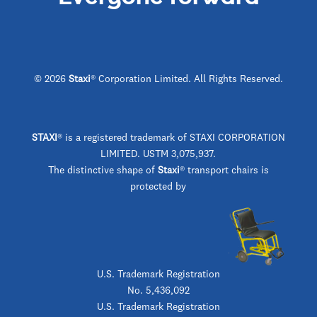
© 2026
Staxi
® Corporation Limited. All Rights Reserved.
STAXI
®
is a registered trademark of STAXI CORPORATION
LIMITED. USTM 3,075,937.
The distinctive shape of
Staxi
® transport chairs is
protected by
U.S. Trademark Registration
No. 5,436,092
U.S. Trademark Registration