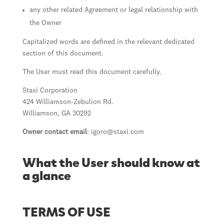
any other related Agreement or legal relationship with
the Owner
Capitalized words are defined in the relevant dedicated
section of this document.
The User must read this document carefully.
Staxi Corporation
424 Williamson-Zebulion Rd.
Williamson, GA 30292
Owner contact email
:
igoro@staxi.com
What the User should know at
a glance
TERMS OF USE