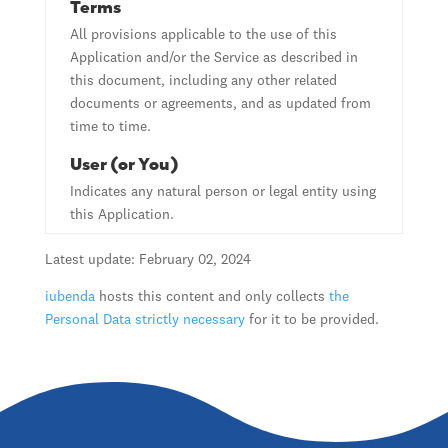
Terms
All provisions applicable to the use of this
Application and/or the Service as described in
this document, including any other related
documents or agreements, and as updated from
time to time.
User (or You)
Indicates any natural person or legal entity using
this Application.
Latest update: February 02, 2024
iubenda
hosts this content and only collects
the
Personal Data strictly necessary
for it to be provided.