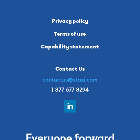
Privacy policy
Terms of use
Capability statement
Contact Us
contactus@staxi.com
1-877-677-8294
Everyone forward