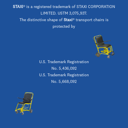
STAXI
®
is a registered trademark of STAXI CORPORATION
LIMITED. USTM 3,075,937.
The distinctive shape of
Staxi
® transport chairs is
protected by
U.S. Trademark Registration
No. 5,436,092
U.S. Trademark Registration
No. 5,668,092