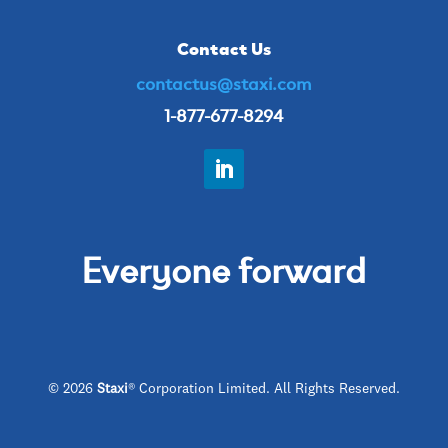
Contact Us
contactus@staxi.com
1-877-677-8294
Everyone forward
© 2026
Staxi
® Corporation Limited. All Rights Reserved.