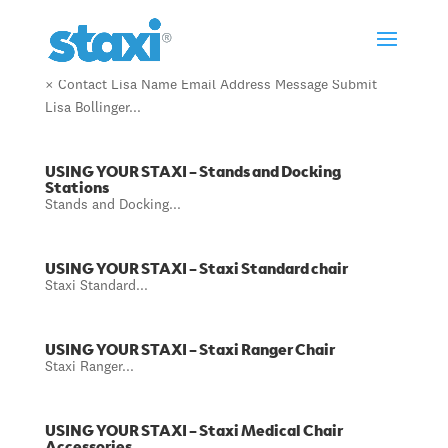
Lisa Bollinger
× Contact Lisa Name Email Address Message Submit
Lisa Bollinger...
USING YOUR STAXI – Stands and Docking
Stations
Stands and Docking...
USING YOUR STAXI – Staxi Standard chair
Staxi Standard...
USING YOUR STAXI – Staxi Ranger Chair
Staxi Ranger...
USING YOUR STAXI – Staxi Medical Chair
Accessories