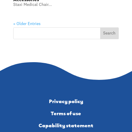
Staxi Medical Chair...
« Older Entries
Privacy policy
Terms of use
Capability statement